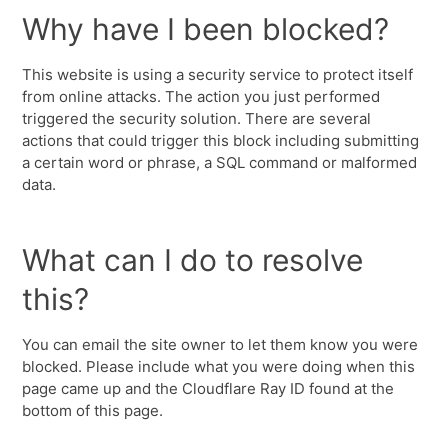
Why have I been blocked?
This website is using a security service to protect itself
from online attacks. The action you just performed
triggered the security solution. There are several
actions that could trigger this block including submitting
a certain word or phrase, a SQL command or malformed
data.
What can I do to resolve
this?
You can email the site owner to let them know you were
blocked. Please include what you were doing when this
page came up and the Cloudflare Ray ID found at the
bottom of this page.