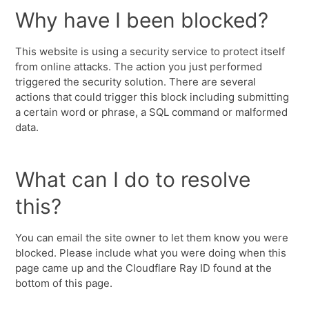
Why have I been blocked?
This website is using a security service to protect itself
from online attacks. The action you just performed
triggered the security solution. There are several
actions that could trigger this block including submitting
a certain word or phrase, a SQL command or malformed
data.
What can I do to resolve
this?
You can email the site owner to let them know you were
blocked. Please include what you were doing when this
page came up and the Cloudflare Ray ID found at the
bottom of this page.