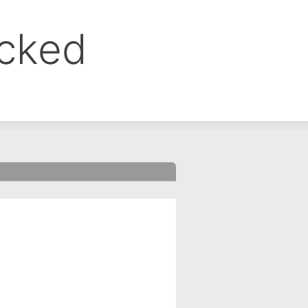
ocked