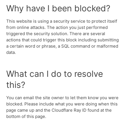
Why have I been blocked?
This website is using a security service to protect itself
from online attacks. The action you just performed
triggered the security solution. There are several
actions that could trigger this block including submitting
a certain word or phrase, a SQL command or malformed
data.
What can I do to resolve
this?
You can email the site owner to let them know you were
blocked. Please include what you were doing when this
page came up and the Cloudflare Ray ID found at the
bottom of this page.