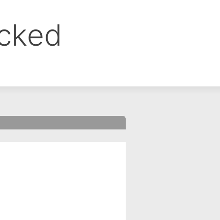
ocked