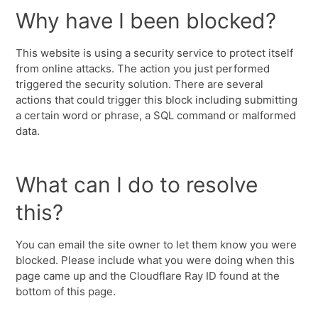
Why have I been blocked?
This website is using a security service to protect itself
from online attacks. The action you just performed
triggered the security solution. There are several
actions that could trigger this block including submitting
a certain word or phrase, a SQL command or malformed
data.
What can I do to resolve
this?
You can email the site owner to let them know you were
blocked. Please include what you were doing when this
page came up and the Cloudflare Ray ID found at the
bottom of this page.