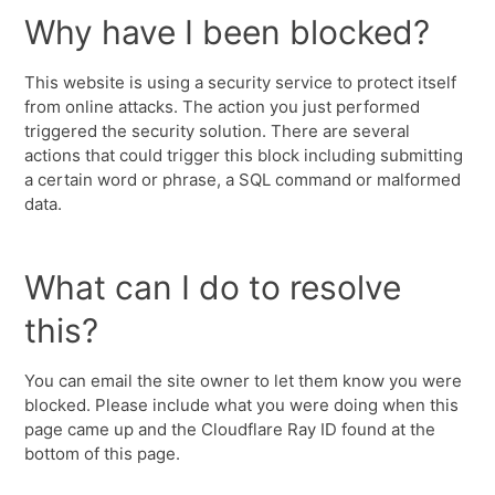
Why have I been blocked?
This website is using a security service to protect itself
from online attacks. The action you just performed
triggered the security solution. There are several
actions that could trigger this block including submitting
a certain word or phrase, a SQL command or malformed
data.
What can I do to resolve
this?
You can email the site owner to let them know you were
blocked. Please include what you were doing when this
page came up and the Cloudflare Ray ID found at the
bottom of this page.